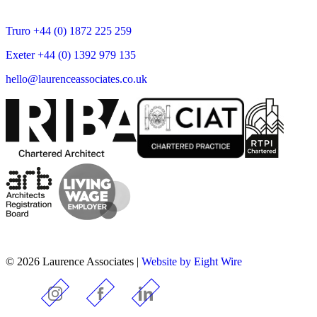
Truro +44 (0) 1872 225 259
Exeter +44 (0) 1392 979 135
hello@laurenceassociates.co.uk
© 2026 Laurence Associates |
Website by Eight Wire
Instagram
Facebook
LinkedIn