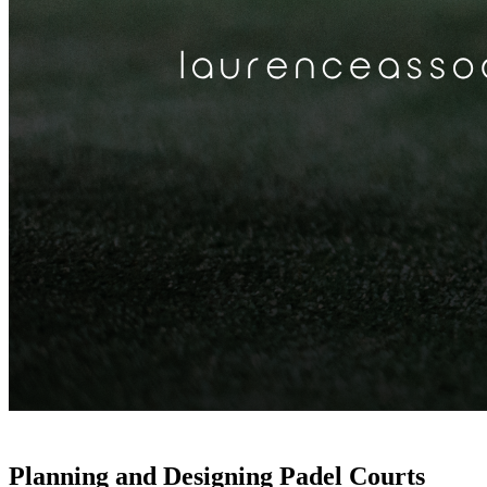
Planning and Designing Padel Courts