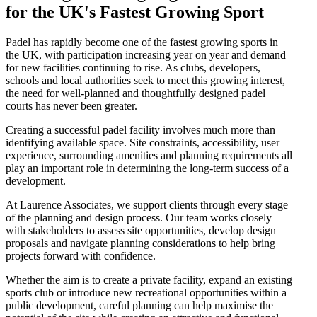
for the UK's Fastest Growing Sport
Padel has rapidly become one of the fastest growing sports in
the UK, with participation increasing year on year and demand
for new facilities continuing to rise. As clubs, developers,
schools and local authorities seek to meet this growing interest,
the need for well-planned and thoughtfully designed padel
courts has never been greater.
Creating a successful padel facility involves much more than
identifying available space. Site constraints, accessibility, user
experience, surrounding amenities and planning requirements all
play an important role in determining the long-term success of a
development.
At Laurence Associates, we support clients through every stage
of the planning and design process. Our team works closely
with stakeholders to assess site opportunities, develop design
proposals and navigate planning considerations to help bring
projects forward with confidence.
Whether the aim is to create a private facility, expand an existing
sports club or introduce new recreational opportunities within a
public development, careful planning can help maximise the