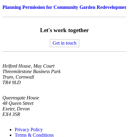
Planning Permission for Community Garden Redevelopment in
Let's work together
Get in touch
Helford House, May Court
Threemilestone Business Park
Truro, Cornwall
TR4 9LD
Queensgate House
48 Queen Street
Exeter, Devon
EX4 3SR
Privacy Policy
Terms & Conditions