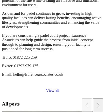
potential of the site while creating an attractive and functional
environment for users.
As demand for padel continues to grow, investing in high
quality facilities can deliver lasting benefits, encouraging active
lifestyles, strengthening communities and enhancing the value
of developments.
If you are considering a padel court project, Laurence
Associates can help guide the process from initial concept
through to planning and design, ensuring your facility is
positioned for long term success.
Truro: 01872 225 259
Exeter: 01392 979 135
Email: hello@laurenceassociates.co.uk
View all
All posts