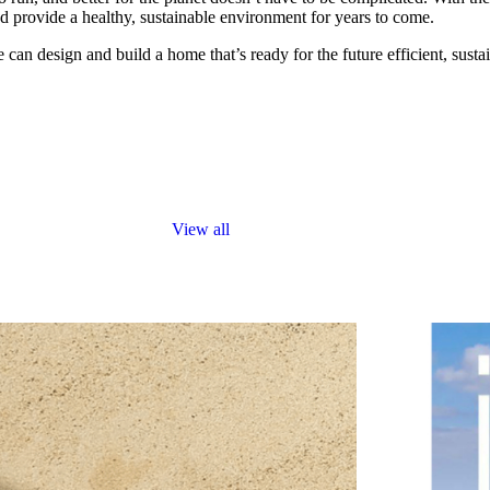
provide a healthy, sustainable environment for years to come.
an design and build a home that’s ready for the future efficient, susta
View all