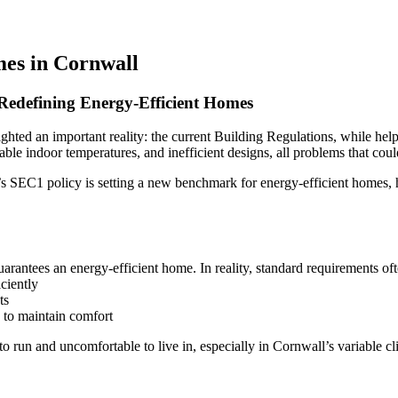
es in Cornwall
 Redefining Energy-Efficient Homes
ed an important reality: the current Building Regulations, while helpfu
 indoor temperatures, and inefficient designs, all problems that could
s SEC1 policy is setting a new benchmark for energy-efficient homes, 
Home
Services
antees an energy-efficient home. In reality, standard requirements ofte
iciently
Projects
ts
 to maintain comfort
to run and uncomfortable to live in, especially in Cornwall’s variable cl
Sketchbook