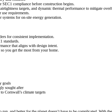
 SEC1 compliance before construction begins.
irtightness targets, and dynamic thermal performance to mitigate overh
 use requirements.
er systems for on-site energy generation.
ders for consistent implementation.
1 standards.
mance that aligns with design intent.
 so you get the most from your home.
y goals
ly sought after
to Cornwall’s climate targets
 to run, and better for the planet doesn’t have to be complicated. With 