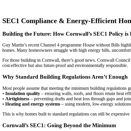
SEC1 Compliance & Energy-Efficient Hom
Building the Future: How Cornwall’s SEC1 Policy is
Guy Martin’s recent Channel 4 programme House without Bills highlight
homes. Many homeowners struggle with high energy bills, uncomfortable
For those building in Cornwall, there’s good news. Cornwall Council’
cost-effective but also future-proof and environmentally responsible.
Why Standard Building Regulations Aren’t Enough
Most people assume that meeting the minimum building regulations guar
•
Insulation quality
– ensuring walls, roofs, and floors retain heat eff
•
Airtightness
– preventing drafts and heat loss through gaps and join
•
Heating and energy systems
– using modern, low-energy solutions
This is why homes built to standard regulations can still be expensive 
Cornwall’s SEC1: Going Beyond the Minimum