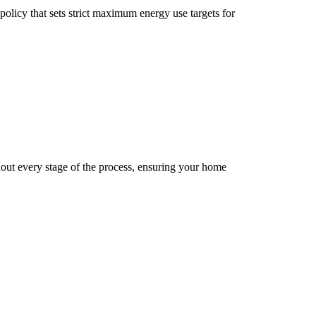
licy that sets strict maximum energy use targets for
ut every stage of the process, ensuring your home
9
5