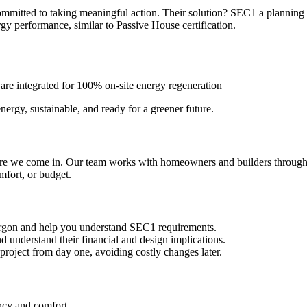
Films
itted to taking meaningful action. Their solution? SEC1 a planning po
gy performance, similar to Passive House certification.
News, Press & Blogs
 are integrated for 100% on-site energy regeneration
The Practice
rgy, sustainable, and ready for a greener future.
Contact
re we come in. Our team works with homeowners and builders througho
Truro: +44 (0) 1872 225 25
fort, or budget.
Exeter: +44 (0) 1392 979 13
argon and help you understand SEC1 requirements.
 understand their financial and design implications.
 project from day one, avoiding costly changes later.
ncy and comfort.