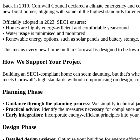
Back in 2019, Cornwall Council declared a climate emergency and comm
new build homes, aligning with some of the highest standards for ener
Officially adopted in 2023, SEC1 ensures:
• Homes are highly energy-efficient and comfortable year-round
• Water usage is minimised and monitored
• Renewable energy options, such as solar panels and battery storage,
This means every new home built in Cornwall is designed to be low-ene
How We Support Your Project
Building an SEC1-compliant home can seem daunting, but that’s whe
meets Cornwall’s high standards without compromising on design, com
Planning Phase
•
Guidance through the planning process:
We simplify technical j
•
Practical advice:
Identify the measures necessary for compliance and
•
Early integration:
Incorporate energy-efficient principles into your
Design Phase
•
Detailed design reviews:
Optimise your building for energy efficie