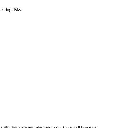
eating risks.
the right guidance and planning, your Cornwall home can