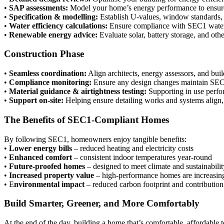
•
SAP assessments:
Model your home’s energy performance to ensure
•
Specification & modelling:
Establish U-values, window standards, a
•
Water efficiency calculations:
Ensure compliance with SEC1 water
•
Renewable energy advice:
Evaluate solar, battery storage, and oth
Construction Phase
•
Seamless coordination:
Align architects, energy assessors, and buil
•
Compliance monitoring:
Ensure any design changes maintain SEC
•
Material guidance & airtightness testing:
Supporting in use perfor
•
Support on-site:
Helping ensure detailing works and systems align,
The Benefits of SEC1-Compliant Homes
By following SEC1, homeowners enjoy tangible benefits:
•
Lower energy bills
– reduced heating and electricity costs
•
Enhanced comfort
– consistent indoor temperatures year-round
•
Future-proofed homes
– designed to meet climate and sustainabilit
•
Increased property value
– high-performance homes are increasing
• E
nvironmental impact
– reduced carbon footprint and contribution 
Build Smarter, Greener, and More Comfortably
At the end of the day, building a home that’s comfortable, affordable