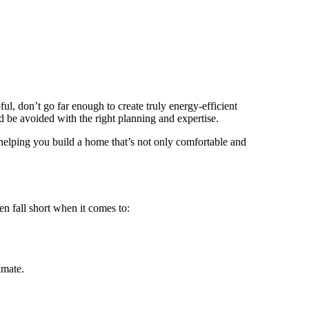
l, don’t go far enough to create truly energy-efficient
 be avoided with the right planning and expertise.
helping you build a home that’s not only comfortable and
n fall short when it comes to:
imate.