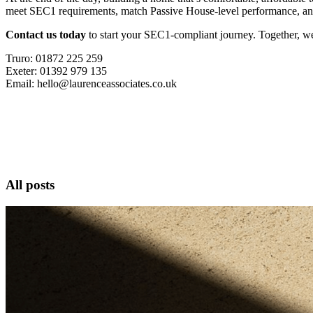
meet SEC1 requirements, match Passive House-level performance, and 
Contact us today
to start your SEC1-compliant journey. Together, we c
Truro: 01872 225 259
Exeter: 01392 979 135
Email: hello@laurenceassociates.co.uk
All posts