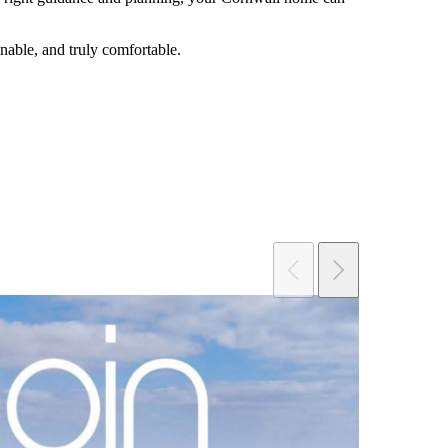
inable, and truly comfortable.