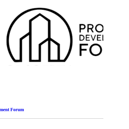
9
5
pment Forum