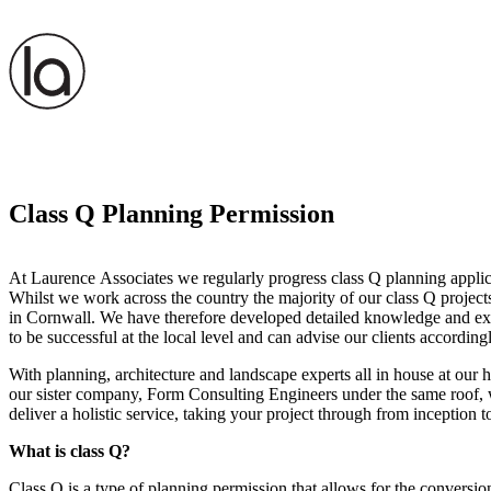
Class Q Planning Permission
At Laurence Associates we regularly progress class Q planning applica
Whilst we work across the country the majority of our class Q project
in Cornwall. We have therefore developed detailed knowledge and exp
to be successful at the local level and can advise our clients accordingl
With planning, architecture and landscape experts all in house at our h
our sister company, Form Consulting Engineers under the same roof, w
deliver a holistic service, taking your project through from inception 
What is class Q?
Class Q is a type of planning permission that allows for the conversion