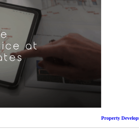
Films
News, Press & Blogs
The Practice
Contact
Truro: +44 (0) 1872 225 25
Exeter: +44 (0) 1392 979 13
Property Develo