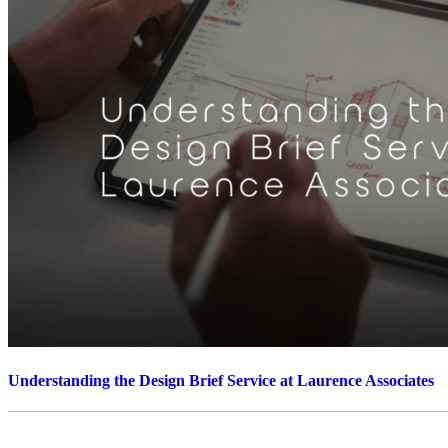
Understanding the Design Brief Service at Laurence Associates