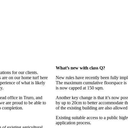
What’s new with class Q?
tions for our clients.
s are on our home turf here
New rules have recently been fully impl
erience of what is likely
The maximum cumulative floorspace is 
y.
is now capped at 150 sqm.
ead office in Truro, and
Another key change is that it’s now poss
e are proud to be able to
by up to 20cm to better accommodate th
to completion.
of the existing building are also allowed 
Existing suitable access to a public hig
application process.
 of existing agricultural