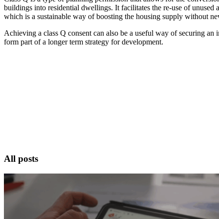
buildings into residential dwellings. It facilitates the re-use of unused 
which is a sustainable way of boosting the housing supply without ne
Achieving a class Q consent can also be a useful way of securing an ini
form part of a longer term strategy for development.
All posts