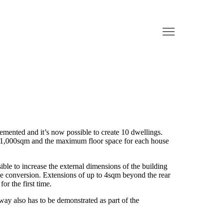
emented and it’s now possible to create 10 dwellings.
1,000sqm and the maximum floor space for each house
ible to increase the external dimensions of the building
e conversion. Extensions of up to 4sqm beyond the rear
for the first time.
hway also has to be demonstrated as part of the