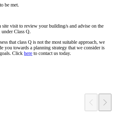
 to be met.
 site visit to review your building/s and advise on the
n under Class Q.
ess that class Q is not the most suitable approach, we
de you towards a planning strategy that we consider is
 goals. Click
here
to contact us today.