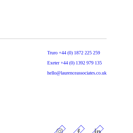
Truro +44 (0) 1872 225 259
Exeter +44 (0) 1392 979 135
hello@laurenceassociates.co.uk
Instagram
Facebook
LinkedIn