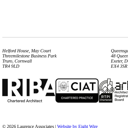
Helford House, May Court
Queensga
Threemilestone Business Park
48 Queen
Truro, Cornwall
Exeter, 
TR4 9LD
EX4 3SR
© 2026 Laurence Associates |
Website by Eight Wire