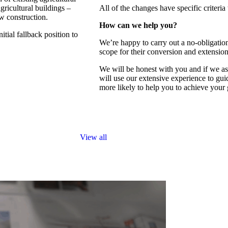
agricultural buildings –
All of the changes have specific criteria
w construction.
How can we help you?
tial fallback position to
We’re happy to carry out a no-obligation
scope for their conversion and extensio
We will be honest with you and if we ass
will use our extensive experience to gui
more likely to help you to achieve your
Home
View all
Services
Projects
Sketchbook