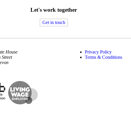
Let's work together
Get in touch
te House
Privacy Policy
 Street
Terms & Conditions
Devon