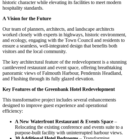
historic character while elevating its facilities to meet modern
hospitality standards.
A Vision for the Future
Our team of planners, architects, and landscape architects
worked closely with experts in highways, historic environment,
and ecology, engaging with the Town Council and residents to
ensure a seamless, well-integrated design that benefits both
visitors and the local community.
The key architectural feature of the redevelopment is a stunning
cantilevered restaurant and event space, offering breathtaking
panoramic views of Falmouth Harbour, Pendennis Headland,
and Flushing through its fully glazed elevation.
Key Features of the Greenbank Hotel Redevelopment
This transformative project includes several enhancements
designed to improve guest experience and operational
efficiency:
A New Waterfront Restaurant & Events Space
–
Relocating the existing conference and events suite to a
purpose-built facility with uninterrupted harbour views.
30 Additional Hotel Bedrooms
– Transforming