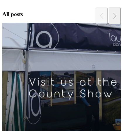
All posts