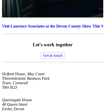
Visit Laurence Associates at the Devon County Show This Week
Let's work together
Get in touch
Helford House, May Court
Threemilestone Business Park
Truro, Cornwall
TR4 9LD
Queensgate House
48 Queen Street
Exeter, Devon