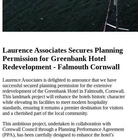
Laurence Associates Secures Planning
Permission for Greenbank Hotel
Redevelopment - Falmouth Cornwall
Laurence Associates is delighted to announce that we have
successful secured planning permission for the extensive
redevelopment of the Greenbank Hotel in Falmouth, Cornwall.
This landmark project will enhance the hotels historic character
while elevating its facilities to meet modern hospitality
standards, ensuring it remains a premier destination for visitors
and a cherished part of the local community.
This ambitious project, undertaken in collaboration with
Cornwall Council through a Planning Performance Agreement
(PPA), has been carefully designed to enhance the hotel’s