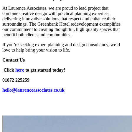
At Laurence Associates, we are proud to lead project that
combine creative design with practical planning expertise,
delivering innovative solutions that respect and enhance their
surroundings. The Greenbank Hotel redevelopment exemplifies
our commitment to creating thoughtful, high-quality spaces that
benefit both clients and communities.
If you’re seeking expert planning and design consultancy, we’d
love to help bring your vision to life.
Contact Us
Click
here
to get started today!
01872 225259
hello@laurenceassociates.co.uk