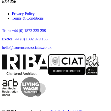
EX4 3SR
Privacy Policy
Terms & Conditions
Truro +44 (0) 1872 225 259
Exeter +44 (0) 1392 979 135
hello@laurenceassociates.co.uk