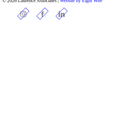
© 2026 Laurence Associates |
Website by Eight Wire
Instagram
Facebook
LinkedIn