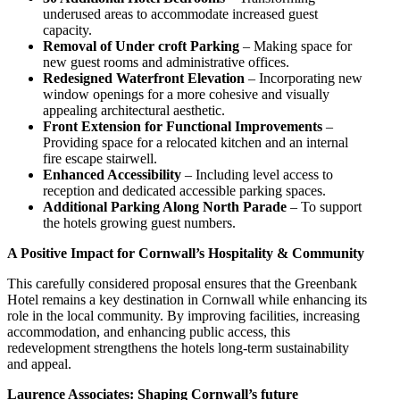
underused areas to accommodate increased guest
capacity.
Removal of Under croft Parking
– Making space for
new guest rooms and administrative offices.
Redesigned Waterfront Elevation
– Incorporating new
window openings for a more cohesive and visually
appealing architectural aesthetic.
Front Extension for Functional Improvements
–
Providing space for a relocated kitchen and an internal
fire escape stairwell.
Enhanced Accessibility
– Including level access to
reception and dedicated accessible parking spaces.
Additional Parking Along North Parade
– To support
the hotels growing guest numbers.
A Positive Impact for Cornwall’s Hospitality & Community
This carefully considered proposal ensures that the Greenbank
Hotel remains a key destination in Cornwall while enhancing its
role in the local community. By improving facilities, increasing
accommodation, and enhancing public access, this
redevelopment strengthens the hotels long-term sustainability
and appeal.
Laurence Associates: Shaping Cornwall’s future