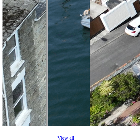
View all