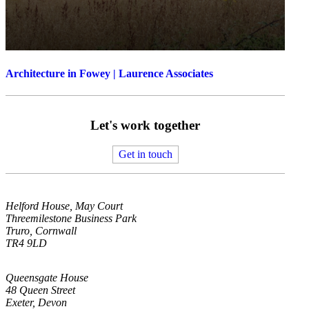
Architecture in Fowey | Laurence Associates
Let's work together
Get in touch
Helford House, May Court
Threemilestone Business Park
Truro, Cornwall
TR4 9LD
Queensgate House
48 Queen Street
Exeter, Devon