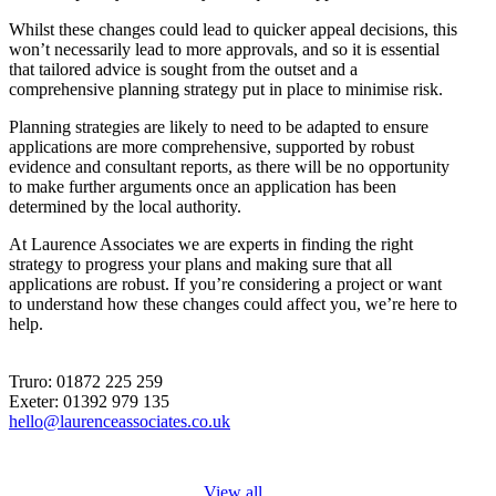
Whilst these changes could lead to quicker appeal decisions, this
won’t necessarily lead to more approvals, and so it is essential
that tailored advice is sought from the outset and a
comprehensive planning strategy put in place to minimise risk.
Planning strategies are likely to need to be adapted to ensure
applications are more comprehensive, supported by robust
evidence and consultant reports, as there will be no opportunity
to make further arguments once an application has been
determined by the local authority.
At Laurence Associates we are experts in finding the right
strategy to progress your plans and making sure that all
applications are robust. If you’re considering a project or want
to understand how these changes could affect you, we’re here to
help.
Truro: 01872 225 259
Exeter: 01392 979 135
hello@laurenceassociates.co.uk
View all