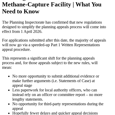
Methane-Capture Facility | What You
Need to Know
The Planning Inspectorate has confirmed that new regulations
designed to simplify the planning appeals process will come into
effect from 1 April 2026.
For applications submitted after this date, the majority of appeals
will now go via a speeded-up Part 1 Written Representations
appeal procedure.
This represents a significant shift for the planning appeals
process and, for those appeals subject to the new rules, will
mean:
No more opportunity to submit additional evidence or
make further arguments (i.e. Statements of Case) at
appeal stage
Less paperwork for local authority officers, who can
instead rely on an officer or committee report – no more
lengthy statements.
No opportunity for third-party representations during the
appeal
Hopefully fewer delays and quicker appeal decisions