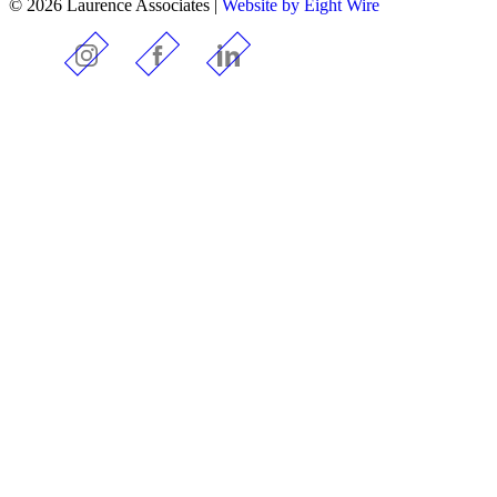
© 2026 Laurence Associates |
Website by Eight Wire
Instagram
Facebook
LinkedIn