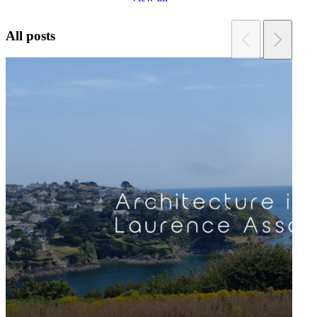
All posts