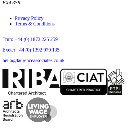
EX4 3SR
Privacy Policy
Terms & Conditions
Truro +44 (0) 1872 225 259
Exeter +44 (0) 1392 979 135
hello@laurenceassociates.co.uk