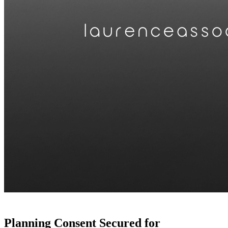
Planning Consent Secured for