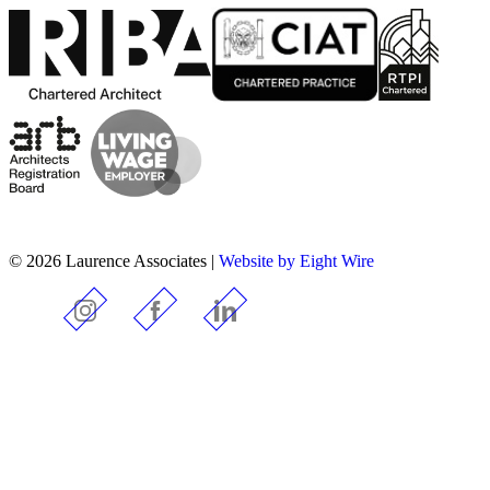
© 2026 Laurence Associates |
Website by Eight Wire
Instagram
Facebook
LinkedIn