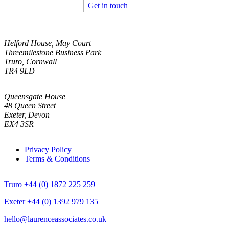
Get in touch
Helford House, May Court
Threemilestone Business Park
Truro, Cornwall
TR4 9LD
Queensgate House
48 Queen Street
Exeter, Devon
EX4 3SR
Privacy Policy
Terms & Conditions
Truro +44 (0) 1872 225 259
Exeter +44 (0) 1392 979 135
hello@laurenceassociates.co.uk