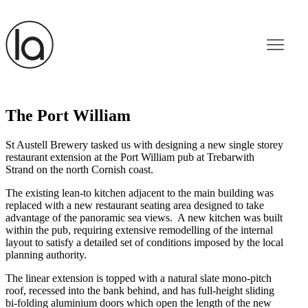
The Port William
St Austell Brewery tasked us with designing a new single storey
restaurant extension at the Port William pub at Trebarwith
Strand on the north Cornish coast.
The existing lean-to kitchen adjacent to the main building was
replaced with a new restaurant seating area designed to take
advantage of the panoramic sea views. A new kitchen was built
within the pub, requiring extensive remodelling of the internal
layout to satisfy a detailed set of conditions imposed by the local
planning authority.
The linear extension is topped with a natural slate mono-pitch
roof, recessed into the bank behind, and has full-height sliding
bi-folding aluminium doors which open the length of the new