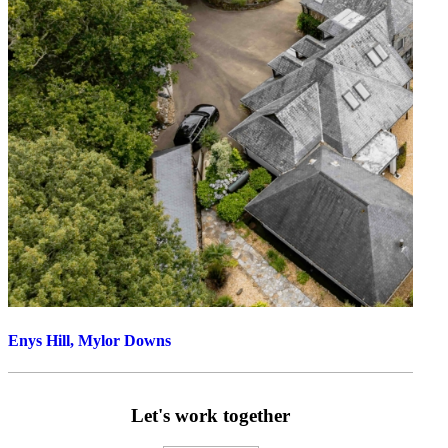
Enys Hill, Mylor Downs
Let's work together