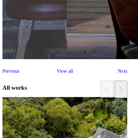
Previous
View all
Next
All works