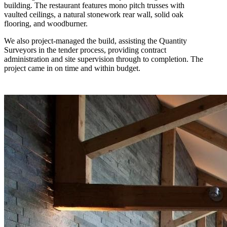
building. The restaurant features mono pitch trusses with
vaulted ceilings, a natural stonework rear wall, solid oak
flooring, and woodburner.
We also project-managed the build, assisting the Quantity
Surveyors in the tender process, providing contract
administration and site supervision through to completion. The
project came in on time and within budget.