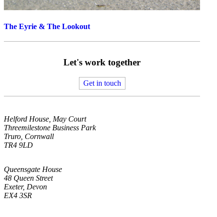
The Eyrie & The Lookout
Let's work together
Get in touch
Helford House, May Court
Threemilestone Business Park
Truro, Cornwall
TR4 9LD
Queensgate House
48 Queen Street
Exeter, Devon
EX4 3SR