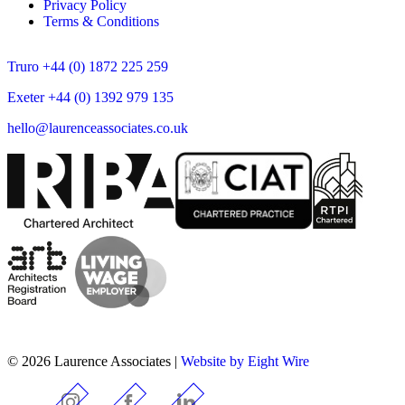
Privacy Policy
Terms & Conditions
Truro +44 (0) 1872 225 259
Exeter +44 (0) 1392 979 135
hello@laurenceassociates.co.uk
© 2026 Laurence Associates |
Website by Eight Wire
Instagram
Facebook
LinkedIn