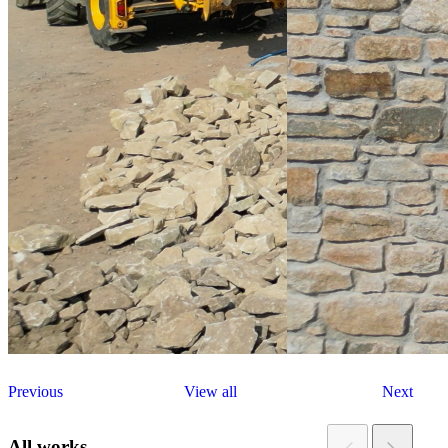
Previous
View all
Next
All works