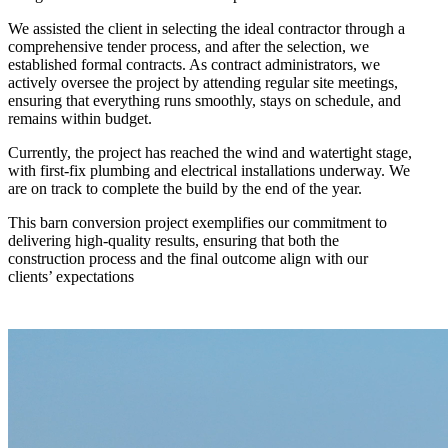
We assisted the client in selecting the ideal contractor through a
comprehensive tender process, and after the selection, we
established formal contracts. As contract administrators, we
actively oversee the project by attending regular site meetings,
ensuring that everything runs smoothly, stays on schedule, and
remains within budget.
Currently, the project has reached the wind and watertight stage,
with first-fix plumbing and electrical installations underway. We
are on track to complete the build by the end of the year.
This barn conversion project exemplifies our commitment to
delivering high-quality results, ensuring that both the
construction process and the final outcome align with our
clients’ expectations