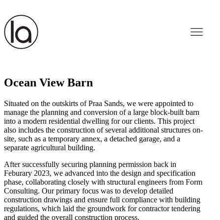
Ocean View Barn
Situated on the outskirts of Praa Sands, we were appointed to
manage the planning and conversion of a large block-built barn
into a modern residential dwelling for our clients. This project
also includes the construction of several additional structures on-
site, such as a temporary annex, a detached garage, and a
separate agricultural building.
After successfully securing planning permission back in
Feburary 2023, we advanced into the design and specification
phase, collaborating closely with structural engineers from Form
Consulting. Our primary focus was to develop detailed
construction drawings and ensure full compliance with building
regulations, which laid the groundwork for contractor tendering
and guided the overall construction process.