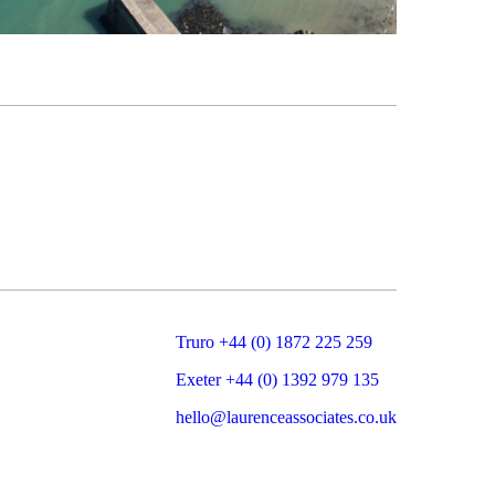
Truro +44 (0) 1872 225 259
Exeter +44 (0) 1392 979 135
hello@laurenceassociates.co.uk