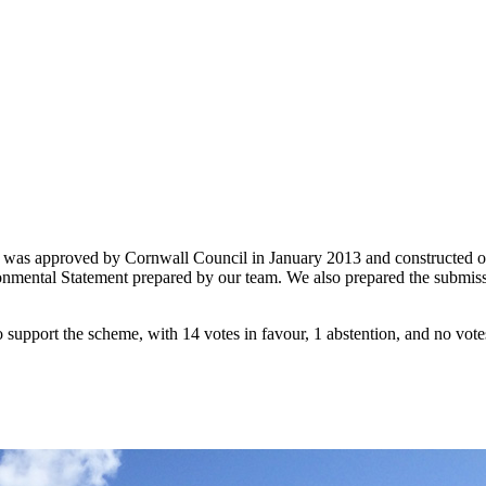
heme was approved by Cornwall Council in January 2013 and constructed
ental Statement prepared by our team. We also prepared the submission
upport the scheme, with 14 votes in favour, 1 abstention, and no votes