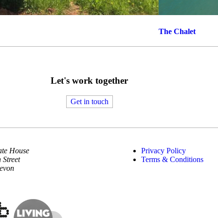
The Chalet
Let's work together
Get in touch
te House
Privacy Policy
 Street
Terms & Conditions
Devon