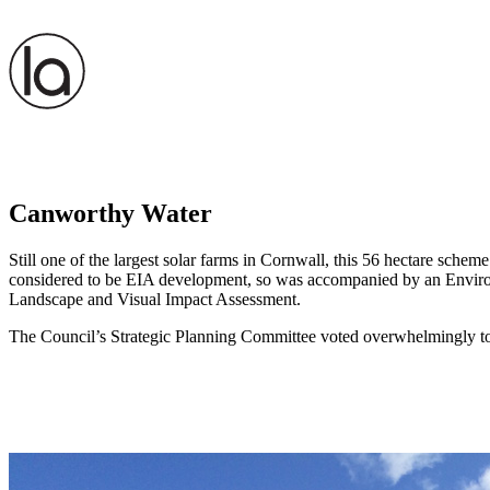
Canworthy Water
Still one of the largest solar farms in Cornwall, this 56 hectare sc
considered to be EIA development, so was accompanied by an Environm
Landscape and Visual Impact Assessment.
The Council’s Strategic Planning Committee voted overwhelmingly to s