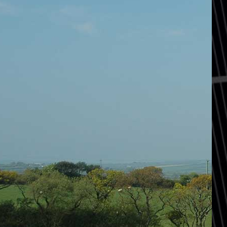
Home
Services
Projects
Sketchbook
Films
News, Press & Blogs