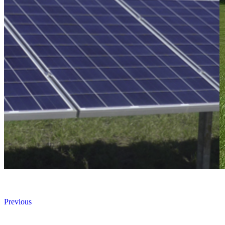
Previous