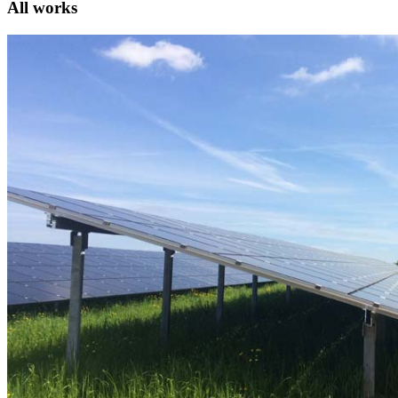
All works