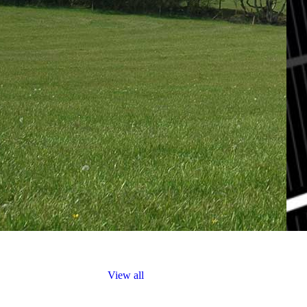
The Practice
Contact
Truro: +44 (0) 1872 225 25
Exeter: +44 (0) 1392 979 13
View all