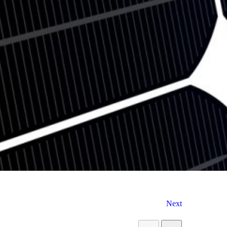
9
5
Next