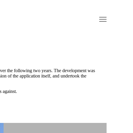
 over the following two years. The development was
 of the application itself, and undertook the
 against.