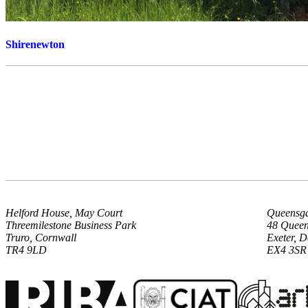
Shirenewton
Helford House, May Court
Queensga
Threemilestone Business Park
48 Queen
Truro, Cornwall
Exeter, 
TR4 9LD
EX4 3SR