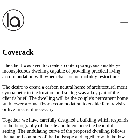
Coverack
The client was keen to create a contemporary, sustainable yet
inconspicuous dwelling capable of providing practical living
accommodation with wheelchair bound mobility restrictions.
The desire to create a carbon neutral home of architectural merit
sympathetic to the location and setting was a key part of the
client’s brief. The dwelling will be the couple’s permanent home
with lower ground floor accommodation to enable family visits
or live-in care if necessary.
Together, we have carefully designed a building which responds
to the topography of the site and to enhance the beautiful
setting. The undulating curve of the proposed dwelling follows
the natural contours of the landscape and together with the low