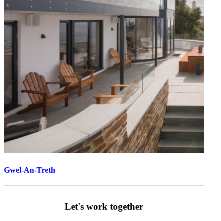
Gwel-An-Treth
Let's work together