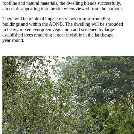
roofline and natural materials, the dwelling blends successfully,
almost disappearing into the site when viewed from the harbour.
There will be minimal impact on views from surrounding
buildings and within the AONB. The dwelling will be shrouded
in heavy mixed evergreen vegetation and screened by large
established trees rendering it near invisible in the landscape
year-round.