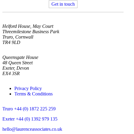
Get in touch
Helford House, May Court
Threemilestone Business Park
Truro, Cornwall
TR4 9LD
Queensgate House
48 Queen Street
Exeter, Devon
EX4 3SR
Privacy Policy
Terms & Conditions
Truro +44 (0) 1872 225 259
Exeter +44 (0) 1392 979 135
hello@laurenceassociates.co.uk