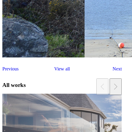
Previous
View all
Next
All works