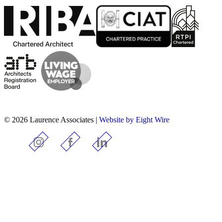
© 2026 Laurence Associates |
Website by Eight Wire
Instagram
Facebook
LinkedIn