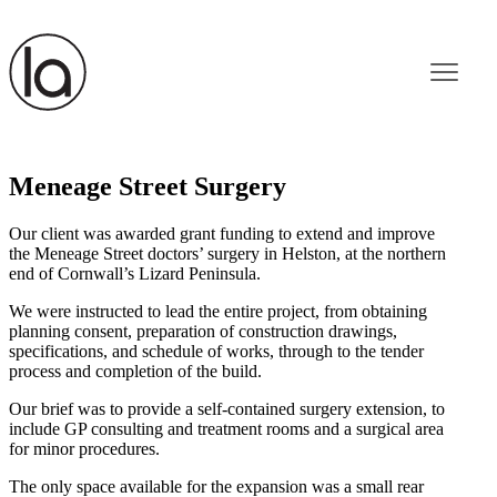
Meneage Street Surgery
Our client was awarded grant funding to extend and improve
the Meneage Street doctors’ surgery in Helston, at the northern
end of Cornwall’s Lizard Peninsula.
We were instructed to lead the entire project, from obtaining
planning consent, preparation of construction drawings,
specifications, and schedule of works, through to the tender
process and completion of the build.
Our brief was to provide a self-contained surgery extension, to
include GP consulting and treatment rooms and a surgical area
for minor procedures.
The only space available for the expansion was a small rear