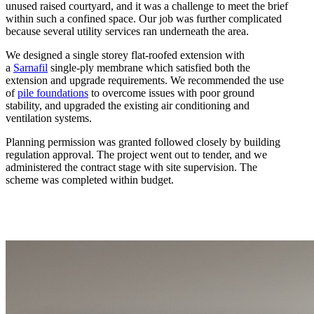
unused raised courtyard, and it was a challenge to meet the brief
within such a confined space. Our job was further complicated
because several utility services ran underneath the area.
We designed a single storey flat-roofed extension with
a
Sarnafil
single-ply membrane which satisfied both the
extension and upgrade requirements. We recommended the use
of
pile foundations
to overcome issues with poor ground
stability, and upgraded the existing air conditioning and
ventilation systems.
Planning permission was granted followed closely by building
regulation approval. The project went out to tender, and we
administered the contract stage with site supervision. The
scheme was completed within budget.