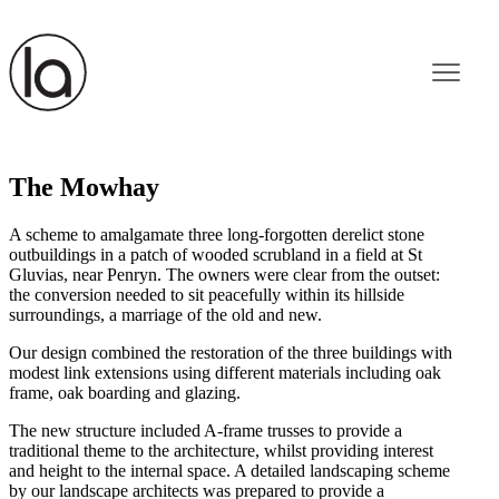
The Mowhay
A scheme to amalgamate three long-forgotten derelict stone
outbuildings in a patch of wooded scrubland in a field at St
Gluvias, near Penryn. The owners were clear from the outset:
the conversion needed to sit peacefully within its hillside
surroundings, a marriage of the old and new.
Our design combined the restoration of the three buildings with
modest link extensions using different materials including oak
frame, oak boarding and glazing.
The new structure included A-frame trusses to provide a
traditional theme to the architecture, whilst providing interest
and height to the internal space. A detailed landscaping scheme
by our landscape architects was prepared to provide a