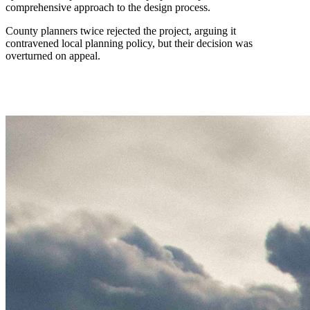
comprehensive approach to the design process.
County planners twice rejected the project, arguing it
contravened local planning policy, but their decision was
overturned on appeal.