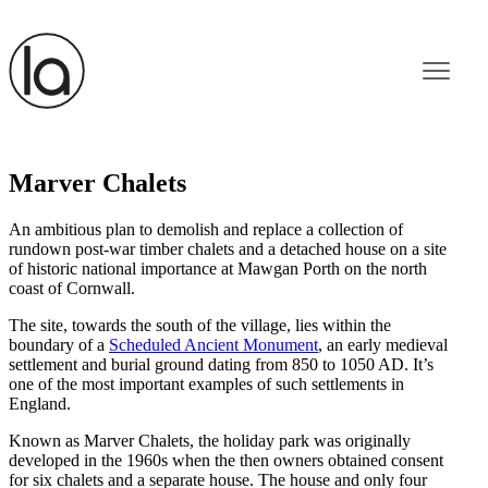
Marver Chalets
An ambitious plan to demolish and replace a collection of
rundown post-war timber chalets and a detached house on a site
of historic national importance at Mawgan Porth on the north
coast of Cornwall.
The site, towards the south of the village, lies within the
boundary of a
Scheduled Ancient Monument
, an early medieval
settlement and burial ground dating from 850 to 1050 AD. It’s
one of the most important examples of such settlements in
England.
Known as Marver Chalets, the holiday park was originally
developed in the 1960s when the then owners obtained consent
for six chalets and a separate house. The house and only four