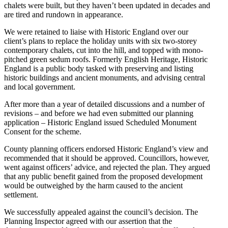
chalets were built, but they haven’t been updated in decades and
are tired and rundown in appearance.
We were retained to liaise with Historic England over our
client’s plans to replace the holiday units with six two-storey
contemporary chalets, cut into the hill, and topped with mono-
pitched green sedum roofs. Formerly English Heritage, Historic
England is a public body tasked with preserving and listing
historic buildings and ancient monuments, and advising central
and local government.
After more than a year of detailed discussions and a number of
revisions – and before we had even submitted our planning
application – Historic England issued Scheduled Monument
Consent for the scheme.
County planning officers endorsed Historic England’s view and
recommended that it should be approved. Councillors, however,
went against officers’ advice, and rejected the plan. They argued
that any public benefit gained from the proposed development
would be outweighed by the harm caused to the ancient
settlement.
We successfully appealed against the council’s decision. The
Planning Inspector agreed with our assertion that the