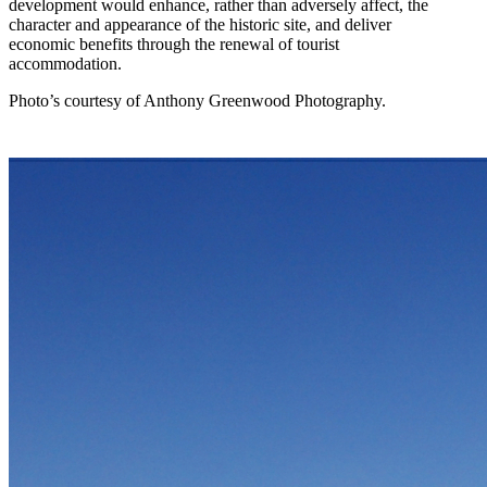
development would enhance, rather than adversely affect, the
character and appearance of the historic site, and deliver
economic benefits through the renewal of tourist
accommodation.
Photo’s courtesy of Anthony Greenwood Photography.