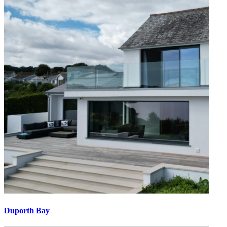
Duporth Bay