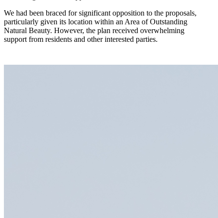
We had been braced for significant opposition to the proposals,
particularly given its location within an Area of Outstanding
Natural Beauty. However, the plan received overwhelming
support from residents and other interested parties.