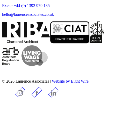
Exeter +44 (0) 1392 979 135
hello@laurenceassociates.co.uk
© 2026 Laurence Associates |
Website by Eight Wire
Instagram
Facebook
LinkedIn