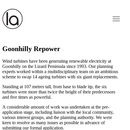
Goonhilly Repower
Wind turbines have been generating renewable electricity at
Goonhilly on the Lizard Peninsula since 1993. Our planning
experts worked within a multidisciplinary team on an ambitious
scheme to swap 14 ageing turbines with six giant replacements.
Standing at 107 metres tall, from base to blade tip, the six
turbines were more than twice the height of their predecessors
and five times as powerful.
A considerable amount of work was undertaken at the pre-
application stage, including liaison with the local community,
various interest groups, and the planning authority. We were
keen to resolve as many issues as possible in advance of
submitting our formal application.