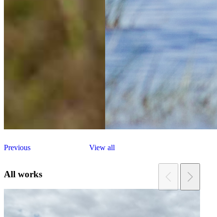
Previous
View all
All works