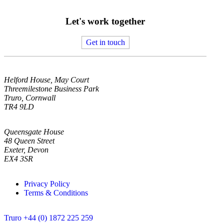
Let's work together
Get in touch
Helford House, May Court
Threemilestone Business Park
Truro, Cornwall
TR4 9LD
Queensgate House
48 Queen Street
Exeter, Devon
EX4 3SR
Privacy Policy
Terms & Conditions
Truro +44 (0) 1872 225 259