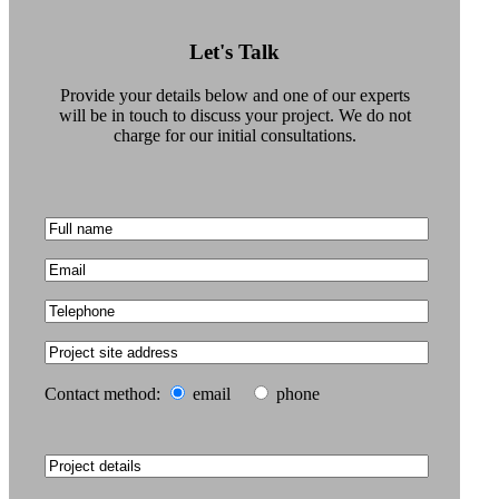
Films
Let's Talk
News, Press &
Provide your details below and one of our experts
Blogs
will be in touch to discuss your project. We do not
charge for our initial consultations.
The Practice
Contact
Truro: +44 (0) 1872 225
259
Contact method:
email
phone
Exeter: +44 (0) 1392
979 135