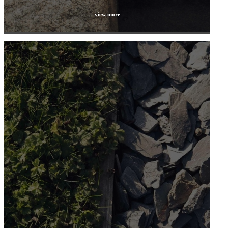
view more