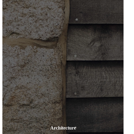
Architecture