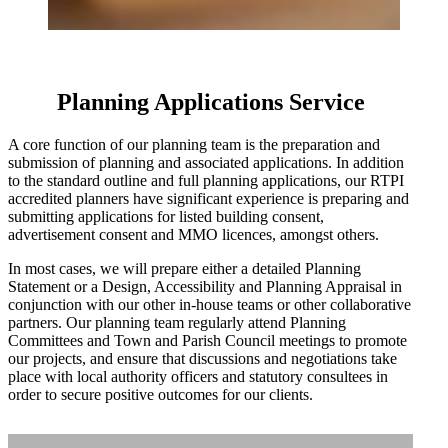
Planning Applications Service
A core function of our planning team is the preparation and
submission of planning and associated applications. In addition
to the standard outline and full planning applications, our RTPI
accredited planners have significant experience is preparing and
Home
submitting applications for listed building consent,
advertisement consent and MMO licences, amongst others.
Services
In most cases, we will prepare either a detailed Planning
Statement or a Design, Accessibility and Planning Appraisal in
conjunction with our other in-house teams or other collaborative
partners. Our planning team regularly attend Planning
Projects
Committees and Town and Parish Council meetings to promote
our projects, and ensure that discussions and negotiations take
place with local authority officers and statutory consultees in
Sketchbook
order to secure positive outcomes for our clients.