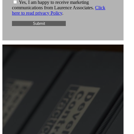
Yes, I am happy to receive marketing
communications from Laurence Associates.
Click
here to read privacy Policy
.