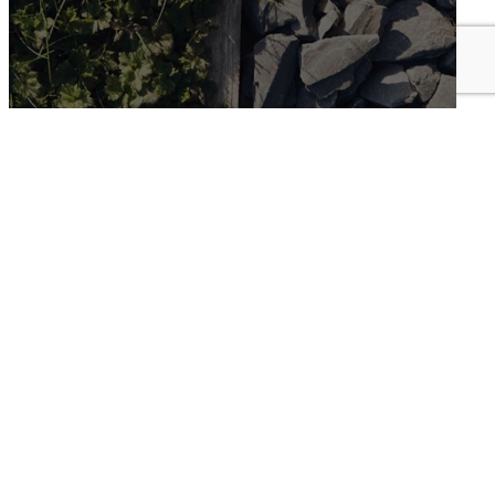
Landscape
view more
Helford House, May Court
Threemilestone Business Park
Truro, Cornwall
TR4 9LD
Queensgate House
48 Queen Street
Exeter, Devon