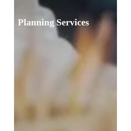
Planning Services