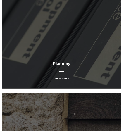
Planning
view more