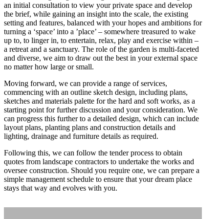
an initial consultation to view your private space and develop
the brief, while gaining an insight into the scale, the existing
setting and features, balanced with your hopes and ambitions for
turning a ‘space’ into a ’place’ – somewhere treasured to wake
up to, to linger in, to entertain, relax, play and exercise within –
a retreat and a sanctuary. The role of the garden is multi-faceted
and diverse, we aim to draw out the best in your external space
no matter how large or small.
Home
Moving forward, we can provide a range of services,
commencing with an outline sketch design, including plans,
sketches and materials palette for the hard and soft works, as a
Services
starting point for further discussion and your consideration. We
can progress this further to a detailed design, which can include
layout plans, planting plans and construction details and
Projects
lighting, drainage and furniture details as required.
Following this, we can follow the tender process to obtain
quotes from landscape contractors to undertake the works and
Sketchbook
oversee construction. Should you require one, we can prepare a
simple management schedule to ensure that your dream place
stays that way and evolves with you.
Films