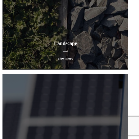
Landscape
view more