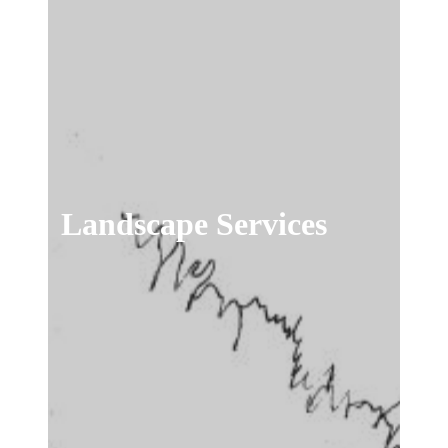
Landscape Services