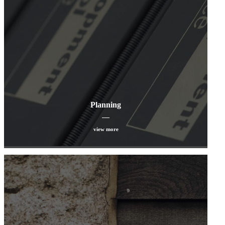
Planning
view more