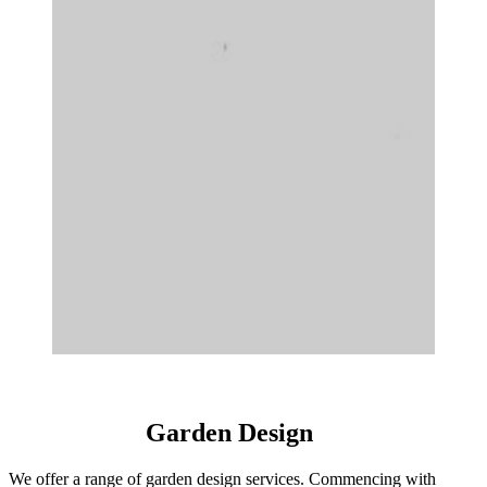
Garden Design
We offer a range of garden design services. Commencing with