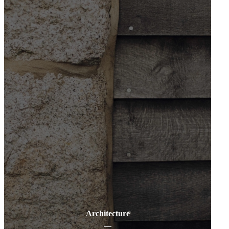
Architecture