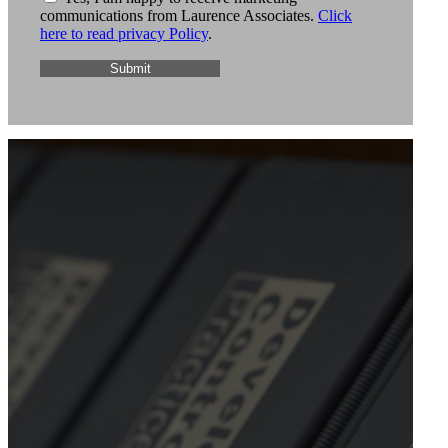
communications from Laurence Associates.
Click
here to read privacy Policy
.