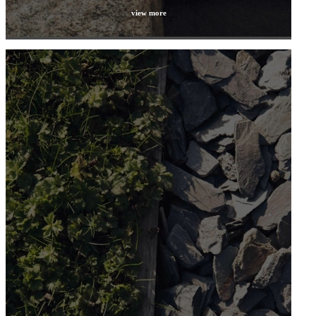
view more