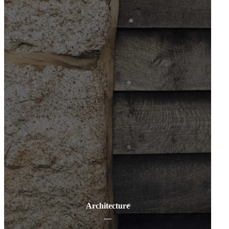
Architecture