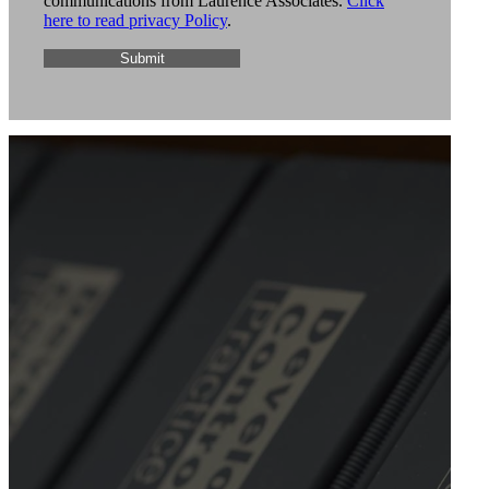
communications from Laurence Associates.
Click
here to read privacy Policy
.