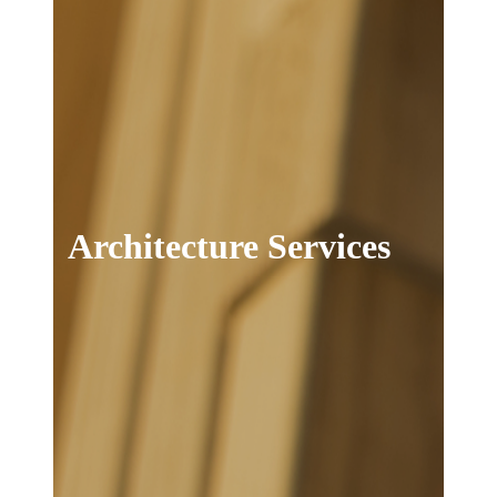
Architecture Services