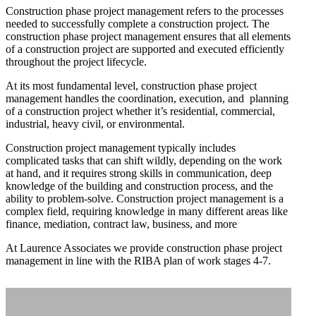
Construction phase project management refers to the processes
needed to successfully complete a construction project. The
construction phase project management ensures that all elements
of a construction project are supported and executed efficiently
throughout the project lifecycle.
At its most fundamental level, construction phase project
management handles the coordination, execution, and planning
Home
of a construction project whether it’s residential, commercial,
industrial, heavy civil, or environmental.
Construction project management typically includes
Services
complicated tasks that can shift wildly, depending on the work
at hand, and it requires strong skills in communication, deep
knowledge of the building and construction process, and the
Projects
ability to problem-solve. Construction project management is a
complex field, requiring knowledge in many different areas like
finance, mediation, contract law, business, and more
Sketchbook
At Laurence Associates we provide construction phase project
management in line with the RIBA plan of work stages 4-7.
Films