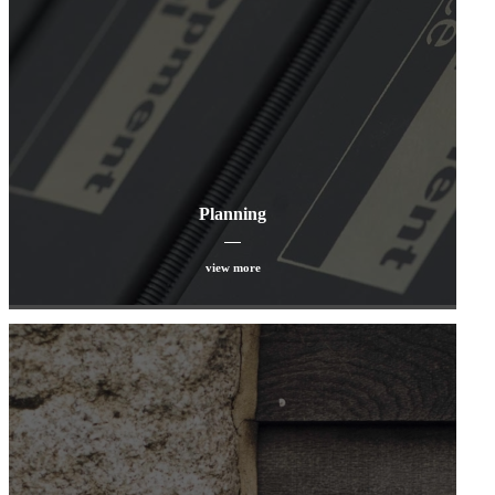
Planning
view more