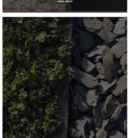
view more