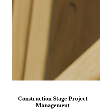
Construction Stage Project
Management