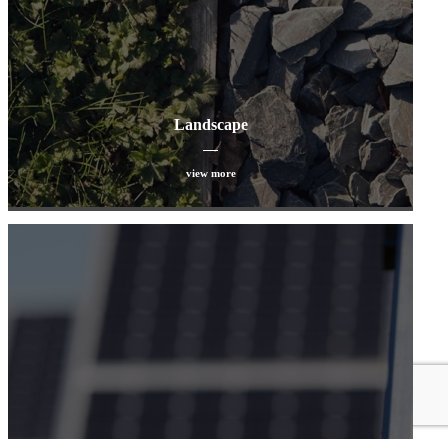
Landscape
view more